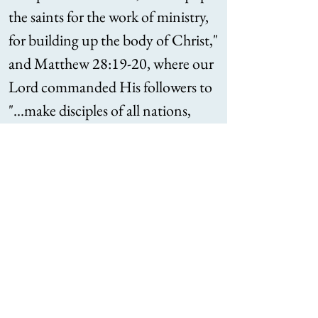
the saints for the work of ministry,
for building up the body of Christ,"
and Matthew 28:19-20, where our
Lord commanded His followers to
"...make disciples of all nations,
baptizing them in the name of the
Father and of the Son and of the
Holy Spirit, teaching them to
observe all that I have commanded
you."
Schedule