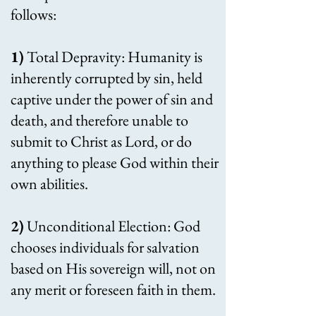
follows:
1)
Total Depravity: Humanity is
inherently corrupted by sin, held
captive under the power of sin and
death, and therefore unable to
submit to Christ as Lord, or do
anything to please God within their
own abilities.
2)
Unconditional Election
: God
chooses individuals for salvation
based on His sovereign will, not on
any merit or foreseen faith in them.