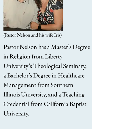
(Pastor Nelson and his wife Iris)
Pastor Nelson has a Master’s Degree
in Religion from Liberty
University’s Theological Seminary,
a Bachelor’s Degree in Healthcare
Management from Southern
Illinois University, and a Teaching
Credential from California Baptist
University.