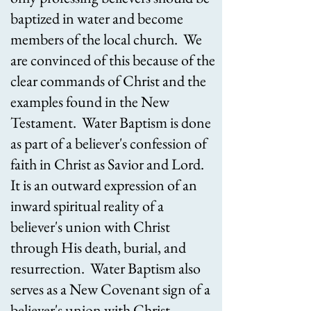
baptized in water and become
members of the local church. We
are convinced of this because of the
clear commands of Christ and the
examples found in the New
Testament. Water Baptism is done
as part of a believer's confession of
faith in Christ as Savior and Lord.
It is an outward expression of an
inward spiritual reality of a
believer's union with Christ
through His death, burial, and
resurrection. Water Baptism also
serves as a New Covenant sign of a
believer's union with Christ.