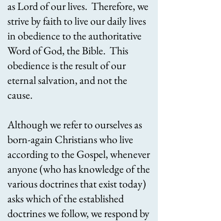
as Lord of our lives. Therefore, we
strive by faith to live our daily lives
in obedience to the authoritative
Word of God, the Bible. This
obedience is the result of our
eternal salvation, and not the
cause.
Although we refer to ourselves as
born-again Christians who live
according to the Gospel, whenever
anyone (who has knowledge of the
various doctrines that exist today)
asks which of the established
doctrines we follow, we respond by