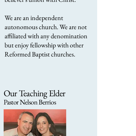
We are an independent
autonomous church. We are not
affiliated with any denomination
but enjoy fellowship with other
Reformed Baptist churches.
Our Teaching Elder
Pastor Nelson Berrios