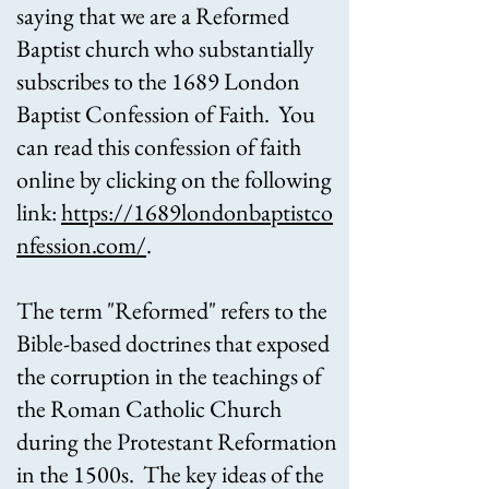
saying that we are a Reformed
Baptist church who substantially
subscribes to the 1689 London
Baptist Confession of Faith. You
can read this confession of faith
online by clicking on the following
link:
https://1689londonbaptistco
nfession.com/
.
The term "Reformed" refers to the
Bible-based doctrines that exposed
the corruption in the teachings of
the Roman Catholic Church
during the Protestant Reformation
in the 1500s. The key ideas of the