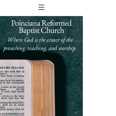
Poinciana Reformed
Baptist Church
Where God is the center of the
preaching, teaching, and worship.