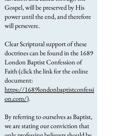
Gospel, will be preserved by His
power until the end, and therefore
will persevere.
Clear Scriptural support of these
doctrines can be found in the 1689
London Baptist Confession of
Faith (click the link for the online
document:
https://1689londonbaptistconfessi
on.com/
)
.
By referring to ourselves as Baptist,
we are stating our conviction that
only professing believers should be