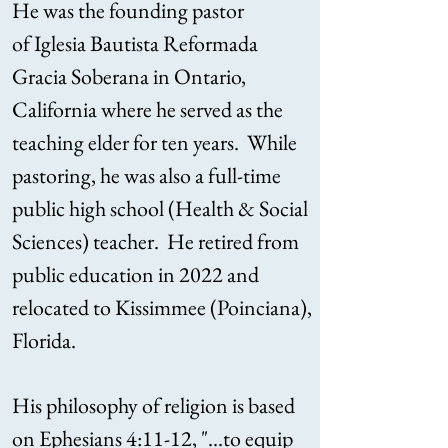
He was the founding pastor
of
Iglesia Bautista Reformada
Gracia Soberana in Ontario,
California where he served as the
teaching elder for ten years. While
pastoring, he was also a full-time
public high school (Health & Social
Sciences) teacher. He retired from
public education in 2022 and
relocated to Kissimmee (Poinciana),
Florida.
His philosophy of religion is based
on Ephesians 4:11-12, "...to equip