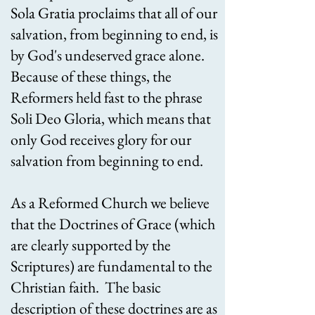
Sola Gratia proclaims that all of our
salvation, from beginning to end, is
by God's undeserved grace alone.
Because of these things, the
Reformers held fast to the phrase
Soli Deo Gloria, which means that
only God receives glory for our
salvation from beginning to end.
As a Reformed Church we believe
that the Doctrines of Grace (which
are clearly supported by the
Scriptures) are fundamental to the
Christian faith. The basic
description of these doctrines are as