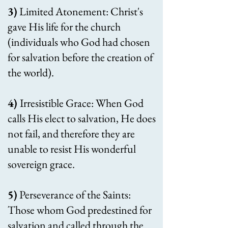
3)
Limited Atonement: Christ's
gave His life for the church
(individuals who God had chosen
for salvation before the creation of
the world).
4)
Irresistible Grace: When God
calls His elect to salvation, He does
not fail, and therefore they are
unable to resist His wonderful
sovereign grace.
5)
Perseverance of the Saints:
Those whom God predestined for
salvation and called through the