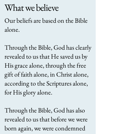
What we believe
Our beliefs are based on the Bible
alone.
Through the Bible, God has clearly
revealed to us that He saved us by
His grace alone, through the free
gift of faith alone, in Christ alone,
according to the Scriptures alone,
for His glory alone. ​
Through the Bible, God has also
revealed to us that before we were
born again, we were condemned