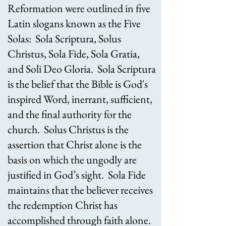
Reformation were outlined in five
Latin slogans known as the Five
Solas: Sola Scriptura, Solus
Christus, Sola Fide, Sola Gratia,
and Soli Deo Gloria. Sola Scriptura
is the belief that the Bible is God's
inspired Word, inerrant, sufficient,
and the final authority for the
church. Solus Christus is the
assertion that Christ alone is the
basis on which the ungodly are
justified in God’s sight. Sola Fide
maintains that the believer receives
the redemption Christ has
accomplished through faith alone.