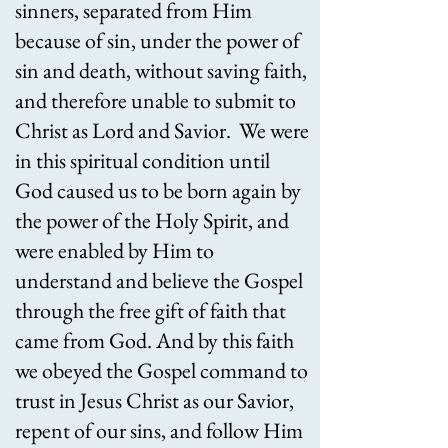
sinners, separated from Him
because of sin, under the power of
sin and death, without saving faith,
and therefore unable to submit to
Christ as Lord and Savior. We were
in this spiritual condition until
God caused us to be born again by
the power of the Holy Spirit, and
were enabled by Him to
understand and believe the Gospel
through the free gift of faith that
came from God. And by this faith
we obeyed the Gospel command to
trust in Jesus Christ as our Savior,
repent of our sins, and follow Him